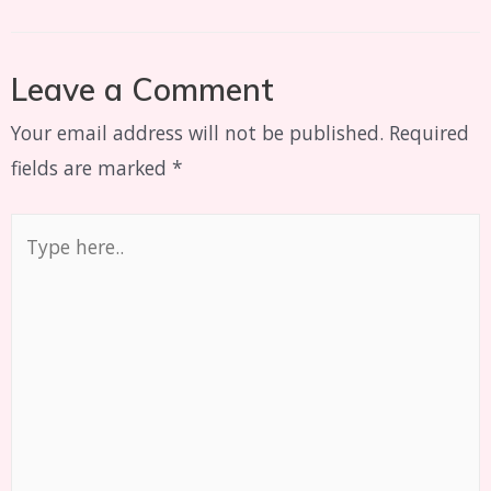
Leave a Comment
Your email address will not be published.
Required
fields are marked
*