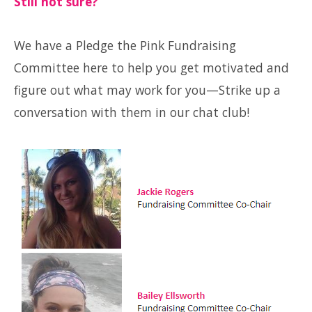
Still not sure?
We have a Pledge the Pink Fundraising
Committee here to help you get motivated and
figure out what may work for you—Strike up a
conversation with them in our chat club!