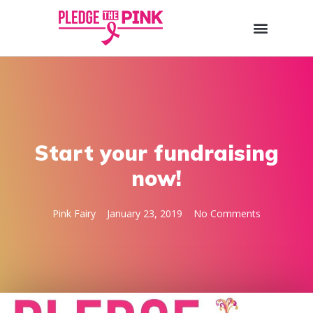
Start your fundraising
now!
Pink Fairy
January 23, 2019
No Comments