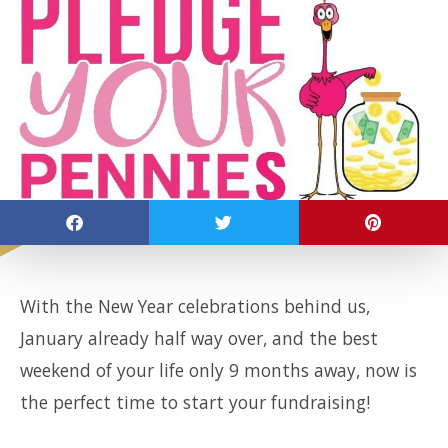
With the New Year celebrations behind us,
January already half way over, and the best
weekend of your life only 9 months away, now is
the perfect time to start your fundraising!