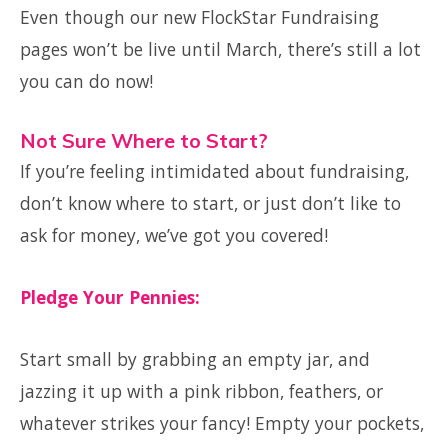
Even though our new FlockStar Fundraising
pages won’t be live until March, there’s still a lot
you can do now!
Not Sure Where to Start?
If you’re feeling intimidated about fundraising,
don’t know where to start, or just don’t like to
ask for money, we’ve got you covered!
Pledge Your Pennies:
Start small by grabbing an empty jar, and
jazzing it up with a pink ribbon, feathers, or
whatever strikes your fancy! Empty your pockets,