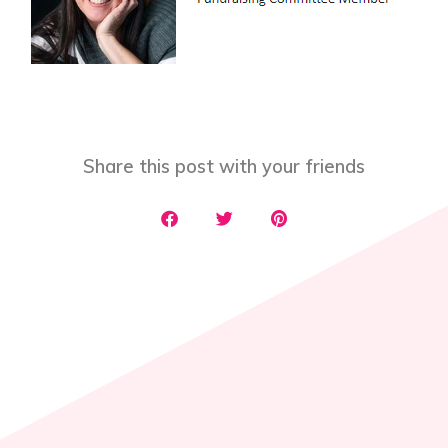
Share this post with your friends