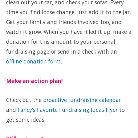
clean out your car, and check your sofas. Every
time you find loose change, just add it to the jar.
Get your family and friends involved too, and
watch it grow. When you have filled it up, make a
donation for this amount to your personal
fundraising page or send in a check with an
offline donation form
.
Make an action plan!
Check out the
proactive fundraising calendar
and
Fancy’s Favorite Fundraising Ideas Flyer
to
get some ideas.