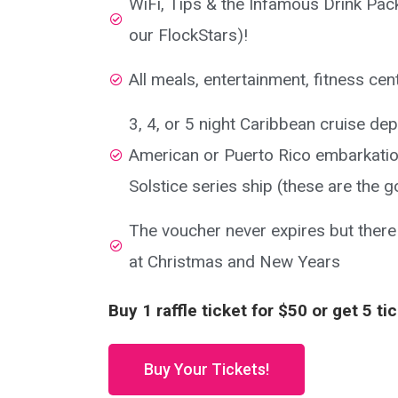
WiFi, Tips & the Infamous Drink Pack
our FlockStars)!
All meals, entertainment, fitness ce
3, 4, or 5 night Caribbean cruise de
American or Puerto Rico embarkatio
Solstice series ship (these are the g
The voucher never expires but there
at Christmas and New Years
Buy 1 raffle ticket for $50 or get 5 ti
Buy Your Tickets!