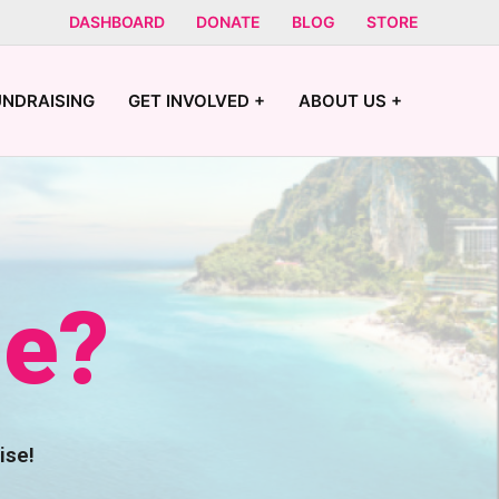
DASHBOARD
DONATE
BLOG
STORE
UNDRAISING
GET INVOLVED +
ABOUT US +
se?
ise!