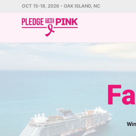
Skip
OCT 15-18, 2026 - OAK ISLAND, NC
to
content
Fa
Win