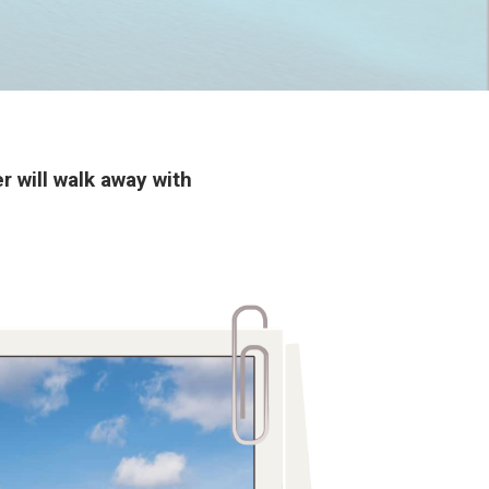
 will walk away with