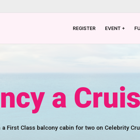
REGISTER
EVENT +
F
ncy a Crui
 a First Class balcony cabin for two on Celebrity Cru