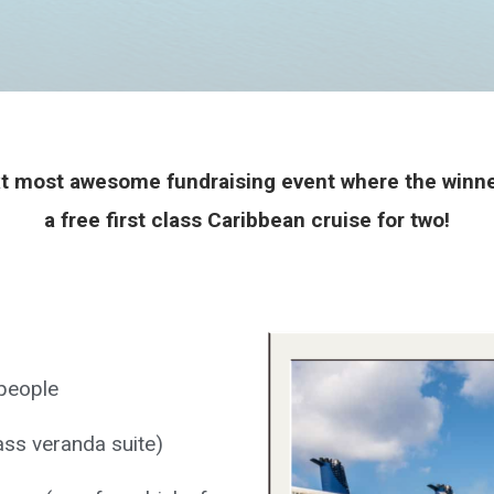
 most awesome fundraising event where the winner
a free first class Caribbean cruise for two!
 people
ass veranda suite)