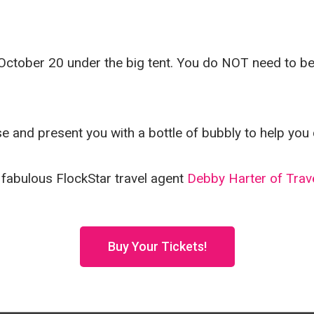
October 20 under the big tent. You do NOT need to be p
se and present you with a bottle of bubbly to help you 
 fabulous FlockStar travel agent
Debby Harter of Trav
Buy Your Tickets!