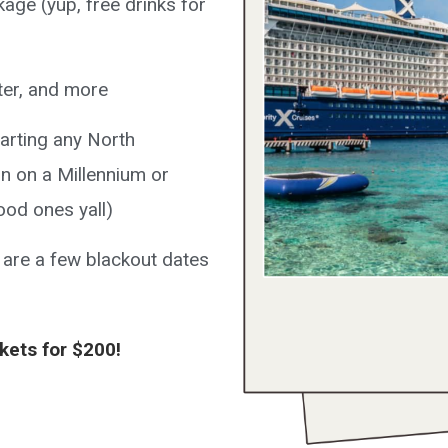
age (yup, free drinks for
nter, and more
parting any North
n on a Millennium or
ood ones yall)
 are a few blackout dates
ckets for $200!