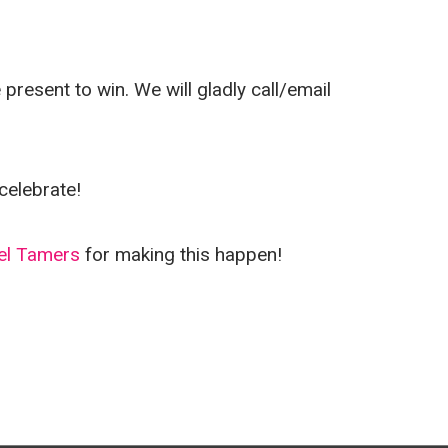
resent to win. We will gladly call/email
celebrate!
el Tamers
for making this happen!