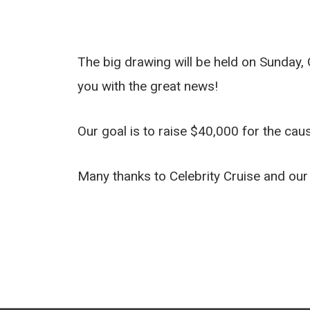
The big drawing will be held on Sunday, 
you with the great news!
Our goal is to raise $40,000 for the cau
Many thanks to Celebrity Cruise and our