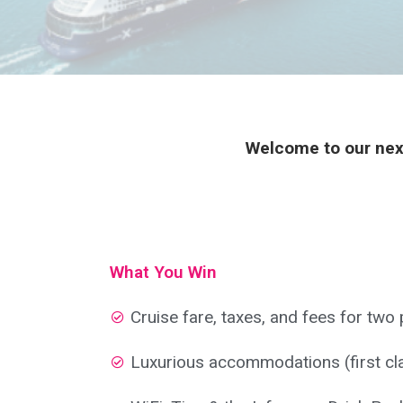
Welcome to our next
What You Win
Cruise fare, taxes, and fees for two
Luxurious accommodations (first cl