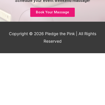
Schedule your event weekend massage!
Book Your Massage
Copyright © 2026
Pledge the Pink
| All Rights
Reserved