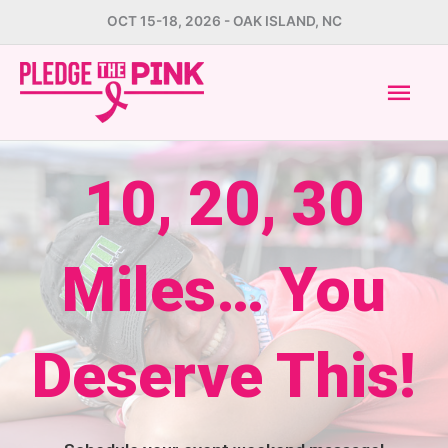
Skip
OCT 15-18, 2026 - OAK ISLAND, NC
to
Mai
content
Men
10, 20, 30
Miles… You
Deserve This!