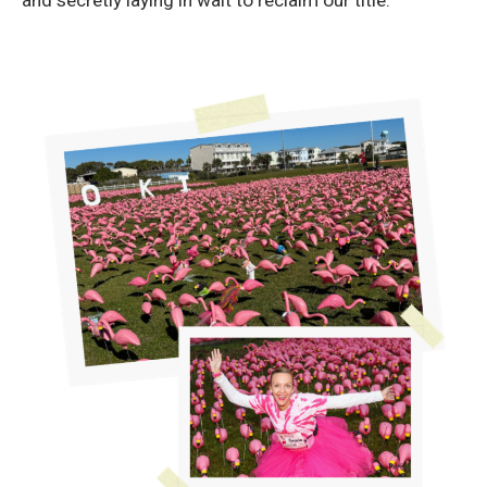
and secretly laying in wait to reclaim our title.