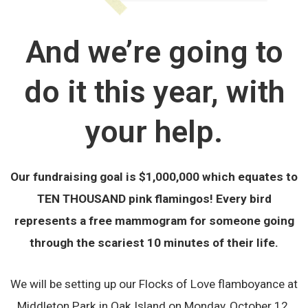
And we’re going to
do it this year, with
your help.
Our fundraising goal is $1,000,000 which equates to
TEN THOUSAND pink flamingos! Every bird
represents a free mammogram for someone going
through the scariest 10 minutes of their life.
We will be setting up our Flocks of Love flamboyance at
Middleton Park in Oak Island on Monday, October 12.