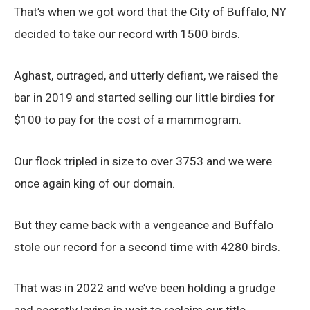
That’s when we got word that the City of Buffalo, NY
decided to take our record with 1500 birds.
Aghast, outraged, and utterly defiant, we raised the
bar in 2019 and started selling our little birdies for
$100 to pay for the cost of a mammogram.
Our flock tripled in size to over 3753 and we were
once again king of our domain.
But they came back with a vengeance and Buffalo
stole our record for a second time with 4280 birds.
That was in 2022 and we’ve been holding a grudge