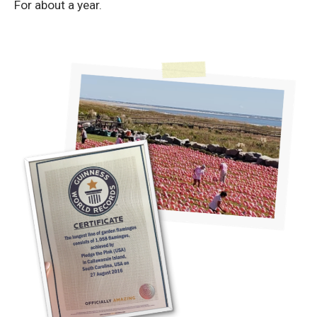
For about a year.