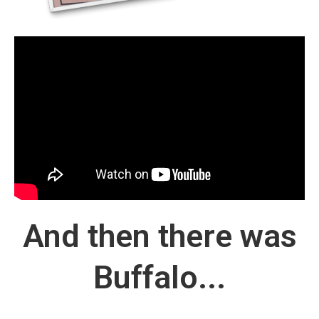
And then there was
Buffalo...