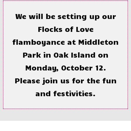
We will be setting up our
Flocks of Love
flamboyance at Middleton
Park in Oak Island on
Monday, October 12.
Please join us for the fun
and festivities.