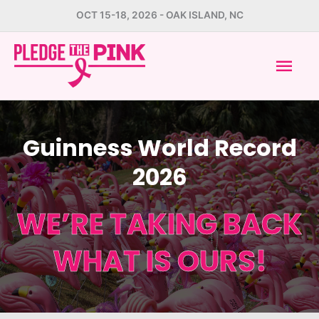
Skip
OCT 15-18, 2026 - OAK ISLAND, NC
to
Mai
content
Men
Guinness World Record
2026
WE’RE TAKING BACK
WHAT IS OURS!