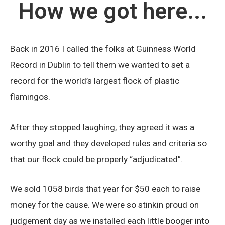
How we got here...
Back in 2016 I called the folks at Guinness World
Record in Dublin to tell them we wanted to set a
record for the world’s largest flock of plastic
flamingos.
After they stopped laughing, they agreed it was a
worthy goal and they developed rules and criteria so
that our flock could be properly “adjudicated”.
We sold 1058 birds that year for $50 each to raise
money for the cause. We were so stinkin proud on
judgement day as we installed each little booger into