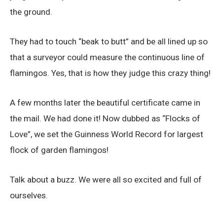
the ground.
They had to touch “beak to butt” and be all lined up so
that a surveyor could measure the continuous line of
flamingos. Yes, that is how they judge this crazy thing!
A few months later the beautiful certificate came in
the mail. We had done it! Now dubbed as “Flocks of
Love”, we set the Guinness World Record for largest
flock of garden flamingos!
Talk about a buzz. We were all so excited and full of
ourselves.