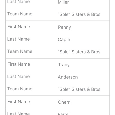
Miller
“Sole” Sisters & Bros
Penny
Caple
“Sole” Sisters & Bros
Tracy
Anderson
“Sole” Sisters & Bros
Cherri
Farrell