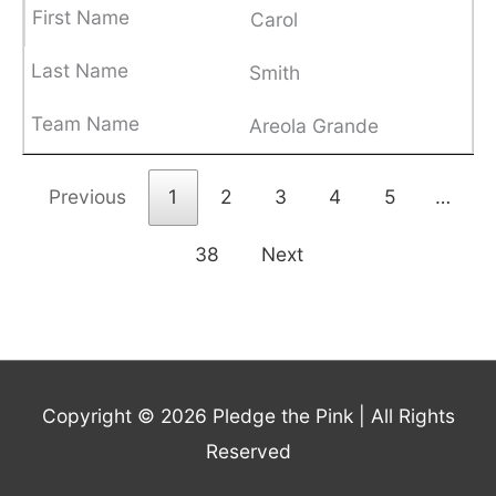
Carol
Smith
Areola Grande
Previous
1
2
3
4
5
…
38
Next
Copyright © 2026
Pledge the Pink
| All Rights
Reserved