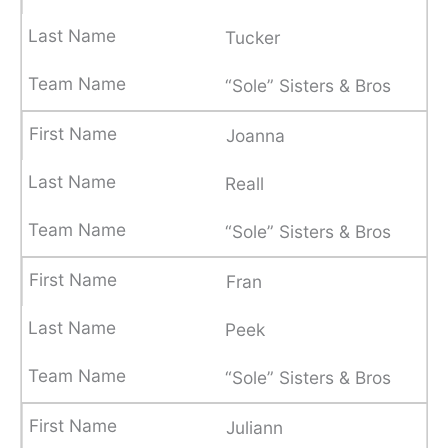
Tucker
“Sole” Sisters & Bros
Joanna
Reall
“Sole” Sisters & Bros
Fran
Peek
“Sole” Sisters & Bros
Juliann