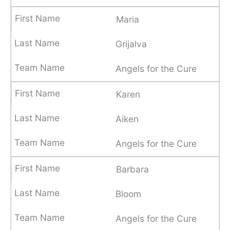
Maria
Grijalva
Angels for the Cure
Karen
Aiken
Angels for the Cure
Barbara
Bloom
Angels for the Cure