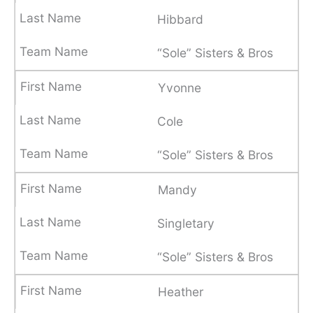
Hibbard
“Sole” Sisters & Bros
Yvonne
Cole
“Sole” Sisters & Bros
Mandy
Singletary
“Sole” Sisters & Bros
Heather