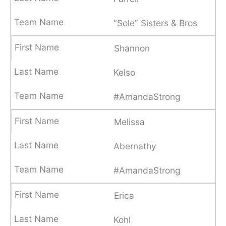
“Sole” Sisters & Bros
Shannon
Kelso
#AmandaStrong
Melissa
Abernathy
#AmandaStrong
Erica
Kohl