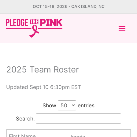
Skip
OCT 15-18, 2026 - OAK ISLAND, NC
to
Mai
content
Men
2025 Team Roster
Updated Sept 10 6:30pm EST
Show
entries
Search:
Jennie