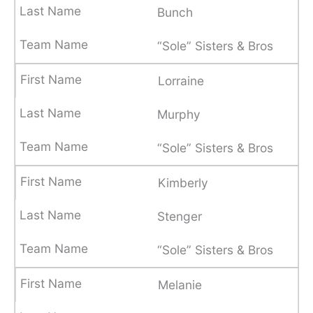
Bunch
“Sole” Sisters & Bros
Lorraine
Murphy
“Sole” Sisters & Bros
Kimberly
Stenger
“Sole” Sisters & Bros
Melanie