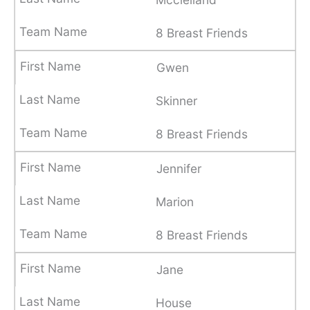
8 Breast Friends
Gwen
Skinner
8 Breast Friends
Jennifer
Marion
8 Breast Friends
Jane
House