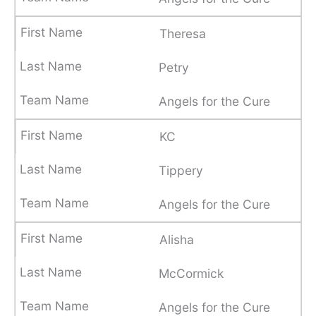
Theresa
Petry
Angels for the Cure
KC
Tippery
Angels for the Cure
Alisha
McCormick
Angels for the Cure