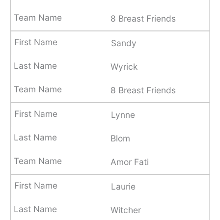
8 Breast Friends
Sandy
Wyrick
8 Breast Friends
Lynne
Blom
Amor Fati
Laurie
Witcher