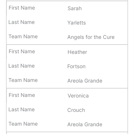
Sarah
Yarletts
Angels for the Cure
Heather
Fortson
Areola Grande
Veronica
Crouch
Areola Grande