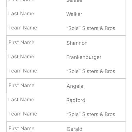
Walker
“Sole” Sisters & Bros
Shannon
Frankenburger
“Sole” Sisters & Bros
Angela
Radford
“Sole” Sisters & Bros
Gerald