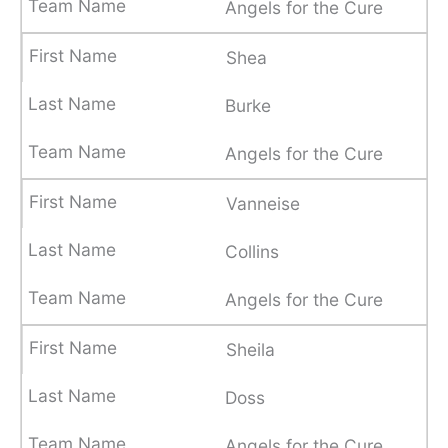
Angels for the Cure
Shea
Burke
Angels for the Cure
Vanneise
Collins
Angels for the Cure
Sheila
Doss
Angels for the Cure