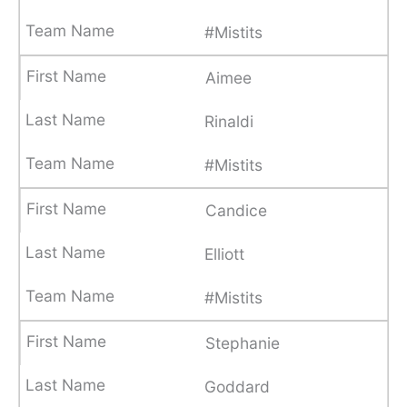
#Mistits
Aimee
Rinaldi
#Mistits
Candice
Elliott
#Mistits
Stephanie
Goddard