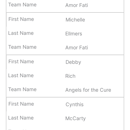
Amor Fati
Michelle
Ellmers
Amor Fati
Debby
Rich
Angels for the Cure
Cynthis
McCarty