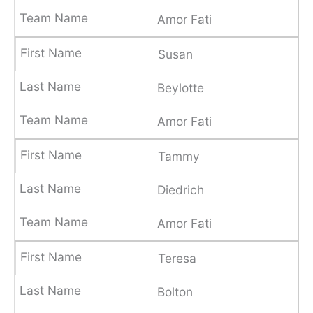
Amor Fati
Susan
Beylotte
Amor Fati
Tammy
Diedrich
Amor Fati
Teresa
Bolton