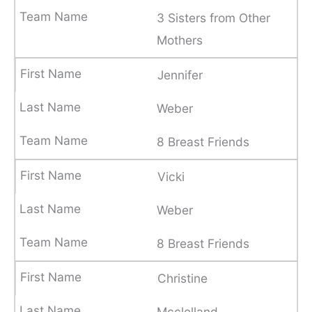
3 Sisters from Other
Mothers
Jennifer
Weber
8 Breast Friends
Vicki
Weber
8 Breast Friends
Christine
Mcclelland