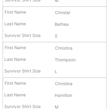
M
Christel
Bethea
S
Christina
Thompson
L
Christina
Hamilton
M