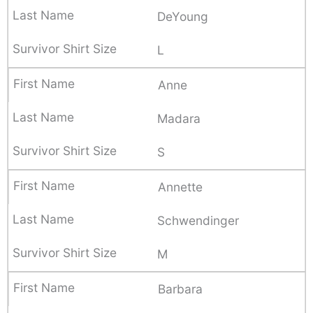
DeYoung
L
Anne
Madara
S
Annette
Schwendinger
M
Barbara