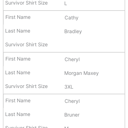
L
Cathy
Bradley
Cheryl
Morgan Maxey
3XL
Cheryl
Bruner