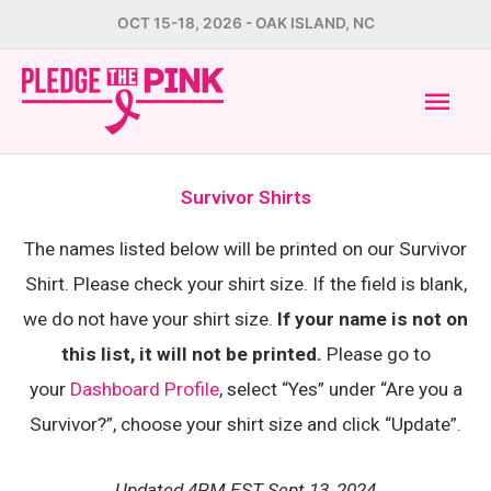
Skip
OCT 15-18, 2026 - OAK ISLAND, NC
to
Mai
content
Men
Survivor Shirts
The names listed below will be printed on our Survivor
Shirt. Please check your shirt size. If the field is blank,
we do not have your shirt size.
If your name is not on
this list, it will not be printed.
Please go to
your
Dashboard Profile
, select “Yes” under “Are you a
Survivor?”, choose your shirt size and click “Update”.
Updated 4PM EST Sept 13, 2024