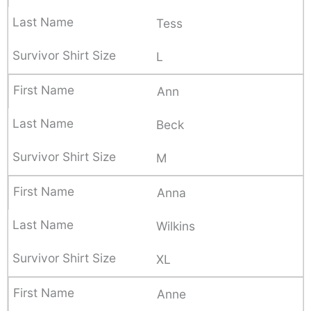
Tess
L
Ann
Beck
M
Anna
Wilkins
XL
Anne