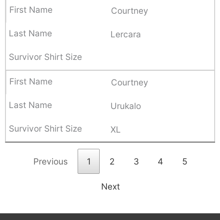
Courtney
Lercara
Courtney
Urukalo
XL
Previous
1
2
3
4
5
Next