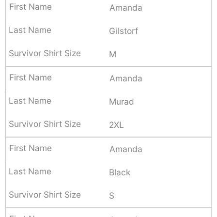
Amanda
Gilstorf
M
Amanda
Murad
2XL
Amanda
Black
S