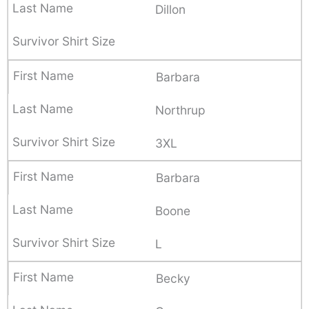
Dillon
Barbara
Northrup
3XL
Barbara
Boone
L
Becky