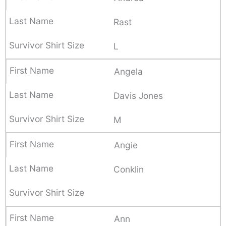
Rast
L
Angela
Davis Jones
M
Angie
Conklin
Ann