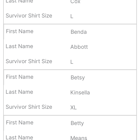
Cox
L
Benda
Abbott
L
Betsy
Kinsella
XL
Betty
Means