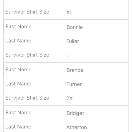
XL
Bonnie
Fuller
L
Brenda
Turner
2XL
Bridget
Atherton