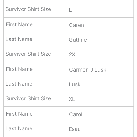
L
Caren
Guthrie
2XL
Carmen J Lusk
Lusk
XL
Carol
Esau