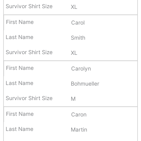
XL
Carol
Smith
XL
Carolyn
Bohmueller
M
Caron
Martin