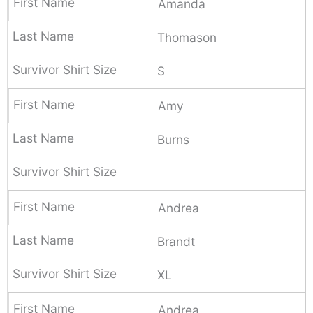
Amanda
Thomason
S
Amy
Burns
Andrea
Brandt
XL
Andrea