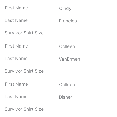
Cindy
Francies
Colleen
VanErmen
Colleen
Disher