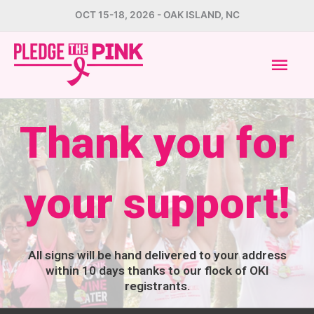
Skip
OCT 15-18, 2026 - OAK ISLAND, NC
to
Mai
content
Men
Thank you for
your support!
All signs will be hand delivered to your address
within 10 days thanks to our flock of OKI
registrants.