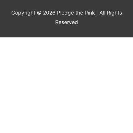
Copyright © 2026
Pledge the Pink
| All Rights
Reserved