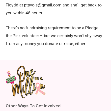
Floydd at ptpvols@gmail.com and she’ll get back to
you within 48 hours.
There’s no fundraising requirement to be a Pledge
the Pink volunteer – but we certainly won’t shy away
from any money you donate or raise, either!
Other Ways To Get Involved