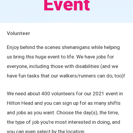
Event
Volunteer
Enjoy behind the scenes shenanigans while helping
us bring this huge event to life. We have jobs for
everyone, including those with disabilities (and we
have fun tasks that our walkers/runners can do, too)!
We need about 400 volunteers for our 2021 event in
Hilton Head and you can sign up for as many shifts
and jobs as you want. Choose the day(s), the time,
the type of job you’re most interested in doing, and
you can even select by the location.