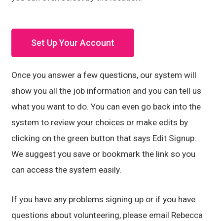
Set Up Your Account
Once you answer a few questions, our system will
show you all the job information and you can tell us
what you want to do. You can even go back into the
system to review your choices or make edits by
clicking on the green button that says Edit Signup.
We suggest you save or bookmark the link so you
can access the system easily.
If you have any problems signing up or if you have
questions about volunteering, please email Rebecca