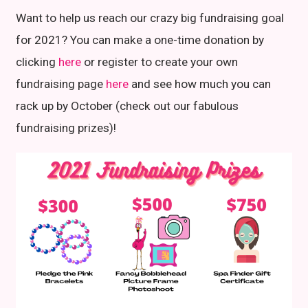
Want to help us reach our crazy big fundraising goal
for 2021? You can make a one-time donation by
clicking
here
or register to create your own
fundraising page
here
and see how much you can
rack up by October (check out our fabulous
fundraising prizes)!