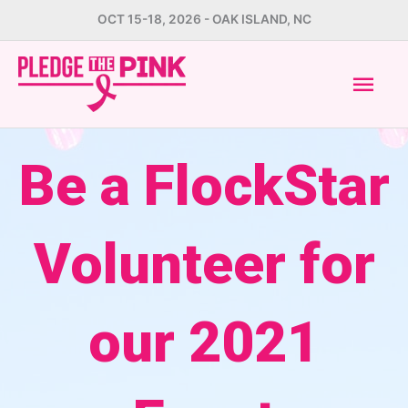
Skip
OCT 15-18, 2026 - OAK ISLAND, NC
to
Mai
content
Men
Be a FlockStar
Volunteer for
our 2021